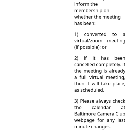
inform the
membership on
whether the meeting
has been:
1) converted to a
virtual/zoom meeting
(if possible); or
2) if it has been
cancelled completely. If
the meeting is already
a full virtual meeting,
then it will take place,
as scheduled.
3) Please always check
the calendar at
Baltimore Camera Club
webpage for any last
minute changes.