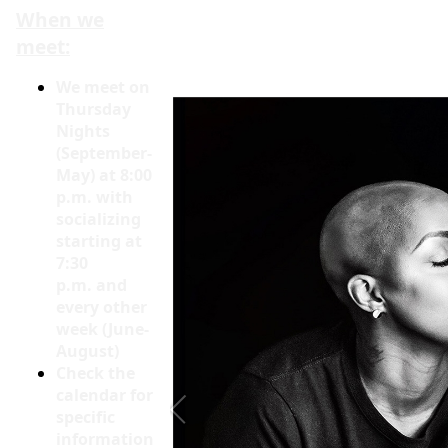
When we
meet:
We meet on
Thursday
Nights
(September-
May) at 8:00
p.m. with
socializing
starting at
7:30
p.m. and
every other
week (June-
August)
Check the
calendar for
specific
information