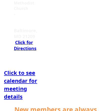
Methodist
Church
-
5800
Cottonworth
Ave.
Baltimore,
MD 21209
Click for
Directions
Click to see
calendar for
meeting
details
New members are always