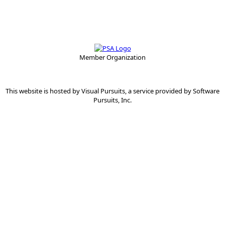
Member Organization
This website is hosted by
Visual Pursuits
, a service provided by
Software
Pursuits, Inc.