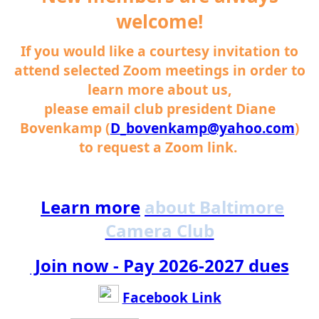
welcome!
If you would like a courtesy invitation to
attend selected Zoom meetings in order to
learn more about us,
please email club president Diane
Bovenkamp (
D_bovenkamp@yahoo.com
)
to request a Zoom link.
Learn more
about Baltimore
Camera Club
Join now - Pay 2026-2027 dues
Facebook Link