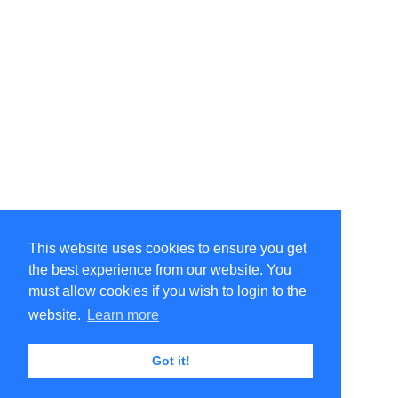
This website uses cookies to ensure you get
the best experience from our website. You
must allow cookies if you wish to login to the
website.
Learn more
Got it!