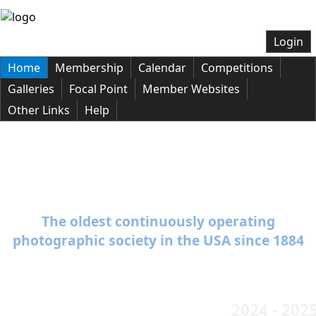
Login
Home
Membership
Calendar
Competitions
Galleries
Focal Point
Member Websites
Other Links
Help
Welcome to the Baltimore Camera
Club
The oldest continuously operating
photographic society in the USA since 1884
2024 - 202