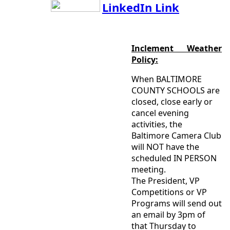
LinkedIn Link
Inclement Weather
Policy:
When BALTIMORE
COUNTY SCHOOLS are
closed, close early or
cancel evening
activities, the
Baltimore Camera Club
will NOT have the
scheduled IN PERSON
meeting.
The President, VP
Competitions or VP
Programs will send out
an email by 3pm of
that Thursday to