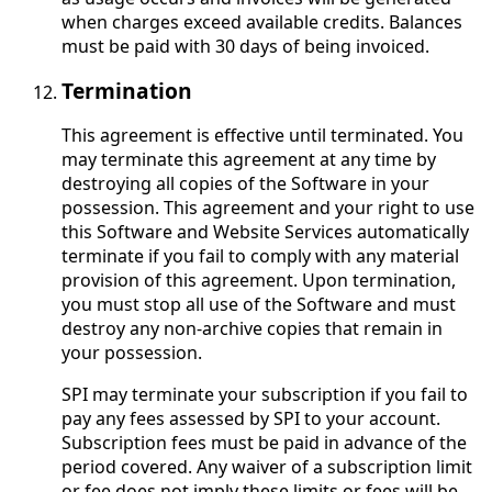
when charges exceed available credits. Balances
must be paid with 30 days of being invoiced.
Termination
This agreement is effective until terminated. You
may terminate this agreement at any time by
destroying all copies of the Software in your
possession. This agreement and your right to use
this Software and Website Services automatically
terminate if you fail to comply with any material
provision of this agreement. Upon termination,
you must stop all use of the Software and must
destroy any non-archive copies that remain in
your possession.
SPI may terminate your subscription if you fail to
pay any fees assessed by SPI to your account.
Subscription fees must be paid in advance of the
period covered. Any waiver of a subscription limit
or fee does not imply these limits or fees will be