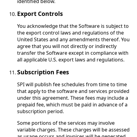
identified below.
Export Controls
You acknowledge that the Software is subject to
the export control laws and regulations of the
United States and any amendments thereof. You
agree that you will not directly or indirectly
transfer the Software except in compliance with
all applicable U.S. export laws and regulations.
Subscription Fees
SPI will publish fee schedules from time to time
that apply to the software and services provided
under this agreement. These fees may include a
prepaid fee, which must be paid in advance of a
subscription period.
Some portions of the services may involve
variable charges. These charges will be assessed
as usage occurs and invoices will be generated