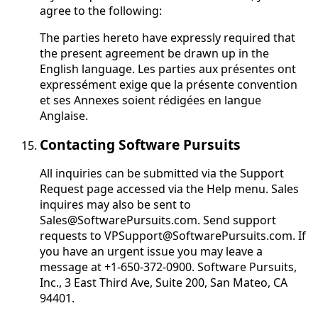
agree to the following:
The parties hereto have expressly required that
the present agreement be drawn up in the
English language.
Les parties aux présentes ont
expressément exige que la présente convention
et ses Annexes soient rédigées en langue
Anglaise
.
Contacting Software Pursuits
All inquiries can be submitted via the Support
Request page accessed via the Help menu. Sales
inquires may also be sent to
Sales@SoftwarePursuits.com. Send support
requests to VPSupport@SoftwarePursuits.com. If
you have an urgent issue you may leave a
message at +1-650-372-0900. Software Pursuits,
Inc., 3 East Third Ave, Suite 200, San Mateo, CA
94401.