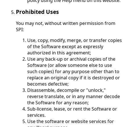
policy using the Help menu on this website.
Prohibited Uses
You may not, without written permission from
SPI:
Use, copy, modify, merge, or transfer copies
of the Software except as expressly
authorized in this agreement;
Use any back-up or archival copies of the
Software (or allow someone else to use
such copies) for any purpose other than to
replace an original copy if it is destroyed or
becomes defective;
Disassemble, decompile or "unlock,"
reverse translate, or in any manner decode
the Software for any reason;
Sub-license, lease, or rent the Software or
services.
Use the software or website services for