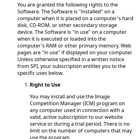
You are granted the following rights to the
Software. The Software is "installed" on a
computer when it is placed on a computer's hard
disk, CD-ROM, or other secondary storage
device. The Software is "in use" on a computer
when it is executed or loaded into the
computer's RAM or other primary memory. Web
pages are "in use" if displayed on your computer.
Unless otherwise specified in a written notice
from SPI, your subscription entitles you to the
specific uses below.
Right to Use
You may install and use the Image
Competition Manager (ICM) program on
any computer used in connection with a
valid, active subscription to our website
service or during a trial period. There is no
limit on the number of computers that may
use the program.