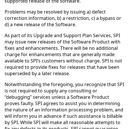
supported release of the software.
Problems may be resolved by issuing a) defect
correction information, b) a restriction, c) a bypass or
d) a new release of the Software.
As part of its Upgrade and Support Plan Services, SPI
may issue new releases of the Software Product with
fixes and enhancements. There will be no additional
charge for enhancements that are generally made
available to SPI’s customers without charge. SPI is not
required to provide fixes for releases that have been
superseded by a later release.
Notwithstanding the foregoing, you recognize that SPI
is not required to supply any consulting or
“debugging” services unless a Software Product
proves faulty. SPI agrees to assist you in determining
the nature of an information processing problem, and
will inform you in advance if such assistance is billable
by SPI. While SPI will make all reasonable attempts to
fix any defects in its products, SPI cannot guarantee