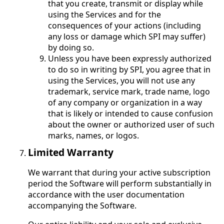
that you create, transmit or display while
using the Services and for the
consequences of your actions (including
any loss or damage which SPI may suffer)
by doing so.
Unless you have been expressly authorized
to do so in writing by SPI, you agree that in
using the Services, you will not use any
trademark, service mark, trade name, logo
of any company or organization in a way
that is likely or intended to cause confusion
about the owner or authorized user of such
marks, names, or logos.
Limited Warranty
We warrant that during your active subscription
period the Software will perform substantially in
accordance with the user documentation
accompanying the Software.