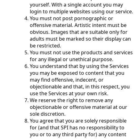
yourself. With a single account you may
login to multiple websites using our service.
You must not post pornographic or
offensive material. Artistic intent must be
obvious. Images that are suitable only for
adults must be marked so their display can
be restricted.
You must not use the products and services
for any illegal or unethical purpose.
You understand that by using the Services
you may be exposed to content that you
may find offensive, indecent, or
objectionable and that, in this respect, you
use the Services at your own risk.
We reserve the right to remove any
objectionable or offensive material at our
sole discretion.
You agree that you are solely responsible
for (and that SPI has no responsibility to
you or to any third party for) any content