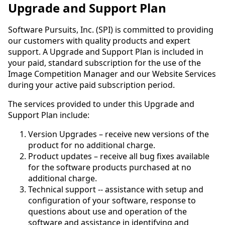
Upgrade and Support Plan
Software Pursuits, Inc. (SPI) is committed to providing
our customers with quality products and expert
support. A Upgrade and Support Plan is included in
your paid, standard subscription for the use of the
Image Competition Manager and our Website Services
during your active paid subscription period.
The services provided to under this Upgrade and
Support Plan include:
Version Upgrades – receive new versions of the
product for no additional charge.
Product updates – receive all bug fixes available
for the software products purchased at no
additional charge.
Technical support -- assistance with setup and
configuration of your software, response to
questions about use and operation of the
software and assistance in identifying and