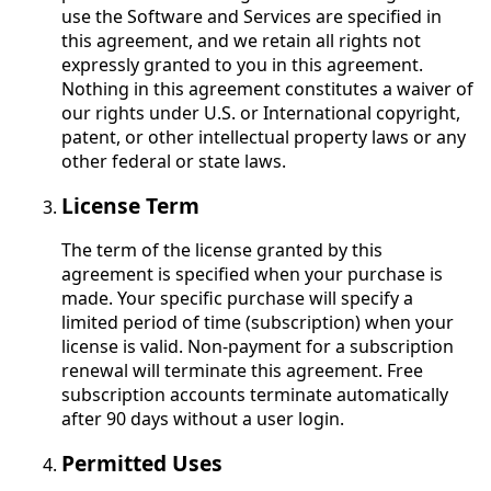
use the Software and Services are specified in
this agreement, and we retain all rights not
expressly granted to you in this agreement.
Nothing in this agreement constitutes a waiver of
our rights under U.S. or International copyright,
patent, or other intellectual property laws or any
other federal or state laws.
License Term
The term of the license granted by this
agreement is specified when your purchase is
made. Your specific purchase will specify a
limited period of time (subscription) when your
license is valid. Non-payment for a subscription
renewal will terminate this agreement. Free
subscription accounts terminate automatically
after 90 days without a user login.
Permitted Uses