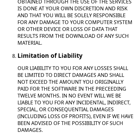
OBTAINED THROUGH THE USE OF THE SERVICES
IS DONE AT YOUR OWN DISCRETION AND RISK
AND THAT YOU WILL BE SOLELY RESPONSIBLE
FOR ANY DAMAGE TO YOUR COMPUTER SYSTEM
OR OTHER DEVICE OR LOSS OF DATA THAT
RESULTS FROM THE DOWNLOAD OF ANY SUCH
MATERIAL.
Limitation of Liability
OUR LIABILITY TO YOU FOR ANY LOSSES SHALL
BE LIMITED TO DIRECT DAMAGES AND SHALL
NOT EXCEED THE AMOUNT YOU ORIGINALLY
PAID FOR THE SOFTWARE IN THE PRECEEDING
TWELVE MONTHS. IN NO EVENT WILL WE BE
LIABLE TO YOU FOR ANY INCIDENTAL, INDIRECT,
SPECIAL, OR CONSEQUENTIAL DAMAGES
(INCLUDING LOSS OF PROFITS), EVEN IF WE HAVE
BEEN ADVISED OF THE POSSIBILITY OF SUCH
DAMAGES.