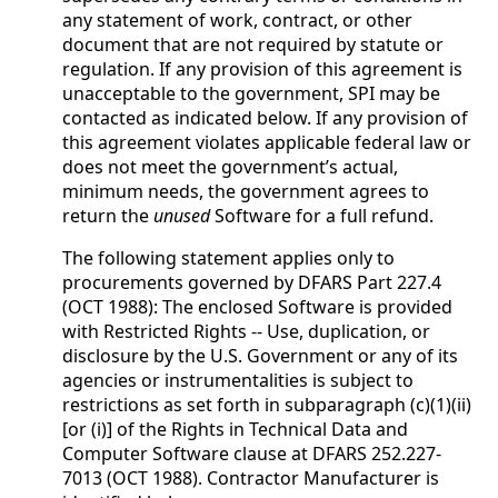
any statement of work, contract, or other
document that are not required by statute or
regulation. If any provision of this agreement is
unacceptable to the government, SPI may be
contacted as indicated below. If any provision of
this agreement violates applicable federal law or
does not meet the government’s actual,
minimum needs, the government agrees to
return the
unused
Software for a full refund.
The following statement applies only to
procurements governed by DFARS Part 227.4
(OCT 1988): The enclosed Software is provided
with Restricted Rights -- Use, duplication, or
disclosure by the U.S. Government or any of its
agencies or instrumentalities is subject to
restrictions as set forth in subparagraph (c)(1)(ii)
[or (i)] of the Rights in Technical Data and
Computer Software clause at DFARS 252.227-
7013 (OCT 1988). Contractor Manufacturer is