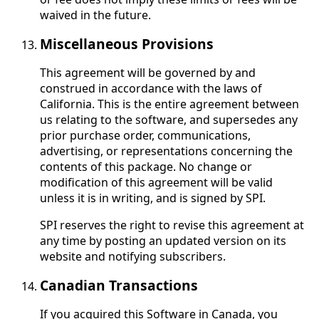
waived in the future.
Miscellaneous Provisions
This agreement will be governed by and
construed in accordance with the laws of
California. This is the entire agreement between
us relating to the software, and supersedes any
prior purchase order, communications,
advertising, or representations concerning the
contents of this package. No change or
modification of this agreement will be valid
unless it is in writing, and is signed by SPI.
SPI reserves the right to revise this agreement at
any time by posting an updated version on its
website and notifying subscribers.
Canadian Transactions
If you acquired this Software in Canada, you