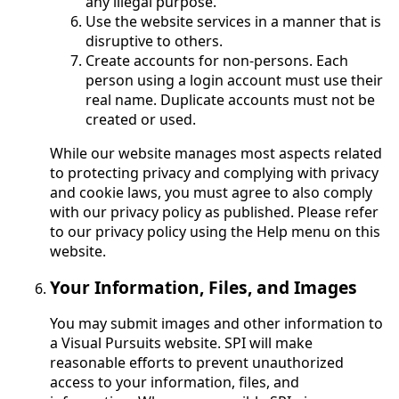
any illegal purpose.
Use the website services in a manner that is
disruptive to others.
Create accounts for non-persons. Each
person using a login account must use their
real name. Duplicate accounts must not be
created or used.
While our website manages most aspects related
to protecting privacy and complying with privacy
and cookie laws, you must agree to also comply
with our privacy policy as published. Please refer
to our privacy policy using the Help menu on this
website.
Your Information, Files, and Images
You may submit images and other information to
a Visual Pursuits website. SPI will make
reasonable efforts to prevent unauthorized
access to your information, files, and