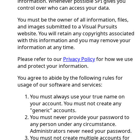
information. Whenever possible SPI gives you
control over who can access your data.
You must be the owner of all information, files,
and images submitted to a Visual Pursuits
website. You will retain any copyrights associated
with this information and you may remove your
information at any time.
Please refer to our
Privacy Policy
for how we use
and protect your information.
You agree to abide by the following rules for
usage of our software and services:
You must always use your true name on
your account. You must not create any
"generic" accounts.
You must never provide your password to
any person under any circumstance.
Administrators never need your password.
You must not create multiple accounts for