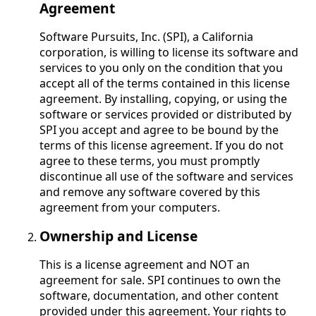
Agreement
Software Pursuits, Inc. (SPI), a California
corporation, is willing to license its software and
services to you only on the condition that you
accept all of the terms contained in this license
agreement. By installing, copying, or using the
software or services provided or distributed by
SPI you accept and agree to be bound by the
terms of this license agreement. If you do not
agree to these terms, you must promptly
discontinue all use of the software and services
and remove any software covered by this
agreement from your computers.
Ownership and License
This is a license agreement and NOT an
agreement for sale. SPI continues to own the
software, documentation, and other content
provided under this agreement. Your rights to