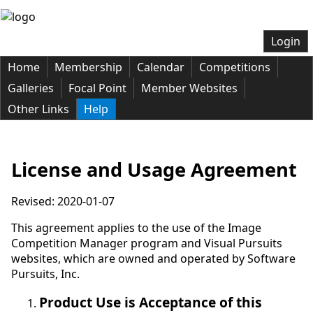
Login
Home
Membership
Calendar
Competitions
Galleries
Focal Point
Member Websites
Other Links
Help
License and Usage Agreement
Revised: 2020-01-07
This agreement applies to the use of the Image
Competition Manager program and Visual Pursuits
websites, which are owned and operated by Software
Pursuits, Inc.
Product Use is Acceptance of this