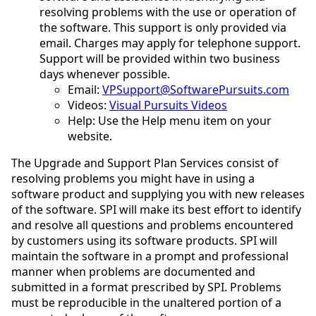
resolving problems with the use or operation of
the software. This support is only provided via
email. Charges may apply for telephone support.
Support will be provided within two business
days whenever possible.
Email:
VPSupport@SoftwarePursuits.com
Videos:
Visual Pursuits Videos
Help: Use the Help menu item on your
website.
The Upgrade and Support Plan Services consist of
resolving problems you might have in using a
software product and supplying you with new releases
of the software. SPI will make its best effort to identify
and resolve all questions and problems encountered
by customers using its software products. SPI will
maintain the software in a prompt and professional
manner when problems are documented and
submitted in a format prescribed by SPI. Problems
must be reproducible in the unaltered portion of a