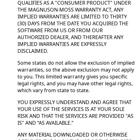
QUALIFIES AS A "CONSUMER PRODUCT" UNDER
THE MAGNUSON-MOSS WARRANTY ACT, ANY
IMPLIED WARRANTIES ARE LIMITED TO THIRTY
(30) DAYS FROM THE DATE YOU ACQUIRED THE
SOFTWARE FROM US OR FROM OUR
AUTHORIZED DEALER, AND THEREAFTER ANY
IMPLIED WARRANTIES ARE EXPRESSLY
DISCLAIMED.
Some states do not allow the exclusion of implied
warranties, so the above exclusion may not apply
to you. This limited warranty gives you specific
legal rights, and you may have other legal rights,
which vary from state to state.
YOU EXPRESSLY UNDERSTAND AND AGREE THAT
YOUR USE OF THE SERVICES IS AT YOUR SOLE
RISK AND THAT THE SERVICES ARE PROVIDED "AS
IS" AND “AS AVAILABLE.”
ANY MATERIAL DOWNLOADED OR OTHERWISE