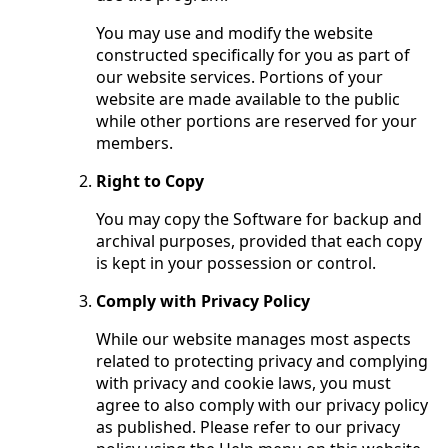
You may use and modify the website
constructed specifically for you as part of
our website services. Portions of your
website are made available to the public
while other portions are reserved for your
members.
Right to Copy
You may copy the Software for backup and
archival purposes, provided that each copy
is kept in your possession or control.
Comply with Privacy Policy
While our website manages most aspects
related to protecting privacy and complying
with privacy and cookie laws, you must
agree to also comply with our privacy policy
as published. Please refer to our privacy