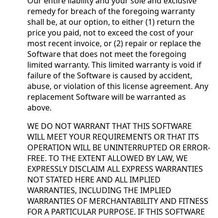
Our entire liability and your sole and exclusive
remedy for breach of the foregoing warranty
shall be, at our option, to either (1) return the
price you paid, not to exceed the cost of your
most recent invoice, or (2) repair or replace the
Software that does not meet the foregoing
limited warranty. This limited warranty is void if
failure of the Software is caused by accident,
abuse, or violation of this license agreement. Any
replacement Software will be warranted as
above.
WE DO NOT WARRANT THAT THIS SOFTWARE
WILL MEET YOUR REQUIREMENTS OR THAT ITS
OPERATION WILL BE UNINTERRUPTED OR ERROR-
FREE. TO THE EXTENT ALLOWED BY LAW, WE
EXPRESSLY DISCLAIM ALL EXPRESS WARRANTIES
NOT STATED HERE AND ALL IMPLIED
WARRANTIES, INCLUDING THE IMPLIED
WARRANTIES OF MERCHANTABILITY AND FITNESS
FOR A PARTICULAR PURPOSE. IF THIS SOFTWARE