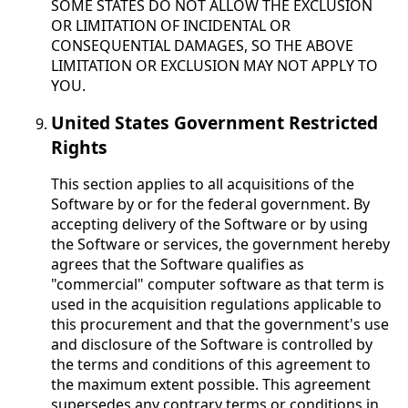
SOME STATES DO NOT ALLOW THE EXCLUSION
OR LIMITATION OF INCIDENTAL OR
CONSEQUENTIAL DAMAGES, SO THE ABOVE
LIMITATION OR EXCLUSION MAY NOT APPLY TO
YOU.
United States Government Restricted
Rights
This section applies to all acquisitions of the
Software by or for the federal government. By
accepting delivery of the Software or by using
the Software or services, the government hereby
agrees that the Software qualifies as
"commercial" computer software as that term is
used in the acquisition regulations applicable to
this procurement and that the government's use
and disclosure of the Software is controlled by
the terms and conditions of this agreement to
the maximum extent possible. This agreement
supersedes any contrary terms or conditions in